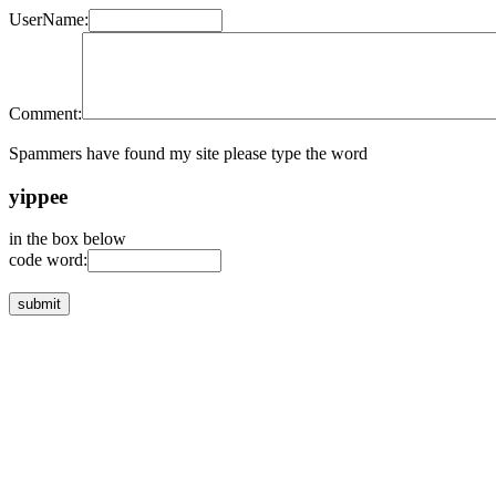
UserName:
Comment:
Spammers have found my site please type the word
yippee
in the box below
code word: